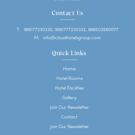
Contact Us
T.
966177230330, 9661777230332, 966503560077
M.
info@cloudhotelsgroup.com
Quick Links
Home
Hotel Rooms
Hotel Facilities
Gallery
Join Our Newsletter
Contact
Join Our Newsletter