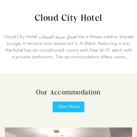
Cloud City Hotel
Cloud City Hotel فندق مدينة السحاب has a fitness centre, shared
lounge, a terrace and restaurant in Al Baha. Featuring a bar,
the hotel has air-conditioned rooms with free Wi-Fi, each with
a private bathroom. The accommodation offers room
service, a concierge service and luggage storage for guests.
At the hotel, the rooms are equipped with a desk. All guest
rooms in Cloud City Hotel فندق مدينة السحاب are fitted with a
flat-screen TV and free toiletries. A buffet, continental or Full
Our Accommodation
English/Irish breakfast is available every morning at the
property. Free private parking and a business centre are
available, as well as a 24-hour front desk. The nearest airport
View More
is Al Baha Airport, 46 Km from the accommodation.